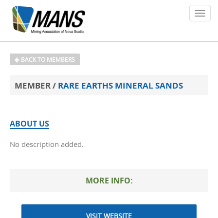
About
BACK TO MEMBERS
Members
MEMBER /
RARE EARTHS MINERAL SANDS
Policy Issues
Environment
ABOUT US
No description added.
Safety
Media
MORE INFO:
News
Contact
VISIT WEBSITE