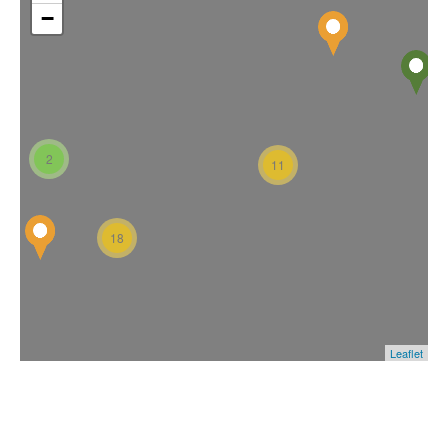
−
2
11
18
Leaflet