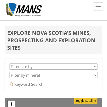
About
EXPLORE NOVA SCOTIA'S MINES,
Members
PROSPECTING AND EXPLORATION
SITES
Policy Issues
Environment
Safety
Media
News
Toggle Satellite
+
Contact