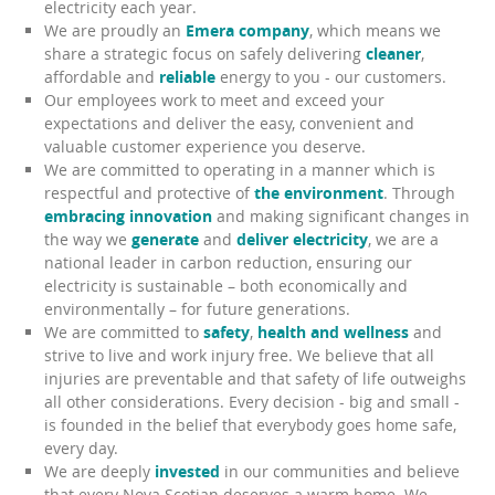
electricity each year.
We are proudly an
Emera company
, which means we
share a strategic focus on safely delivering
cleaner
,
affordable and
reliable
energy to you - our customers.
Our employees work to meet and exceed your
expectations and deliver the easy, convenient and
valuable customer experience you deserve.
We are committed to operating in a manner which is
respectful and protective of
the environment
. Through
embracing innovation
and making significant changes in
the way we
generate
and
deliver electricity
, we are a
national leader in carbon reduction, ensuring our
electricity is sustainable – both economically and
environmentally – for future generations.
We are committed to
safety
,
health and wellness
and
strive to live and work injury free. We believe that all
injuries are preventable and that safety of life outweighs
all other considerations. Every decision - big and small -
is founded in the belief that everybody goes home safe,
every day.
We are deeply
invested
in our communities and believe
that every Nova Scotian deserves a warm home. We