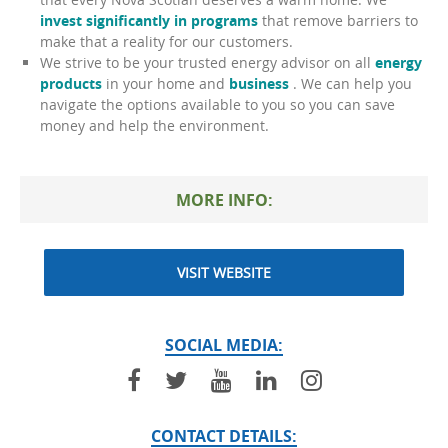
invest significantly in programs
that remove barriers to
make that a reality for our customers.
We strive to be your trusted energy advisor on all
energy
products
in your home and
business
. We can help you
navigate the options available to you so you can save
money and help the environment.
MORE INFO:
VISIT WEBSITE
SOCIAL MEDIA:
CONTACT DETAILS: