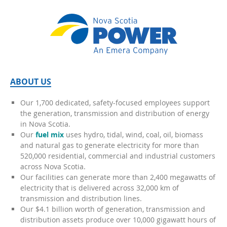
ABOUT US
Our 1,700 dedicated, safety-focused employees support
the generation, transmission and distribution of energy
in Nova Scotia.
Our
fuel mix
uses hydro, tidal, wind, coal, oil, biomass
and natural gas to generate electricity for more than
520,000 residential, commercial and industrial customers
across Nova Scotia.
Our facilities can generate more than 2,400 megawatts of
electricity that is delivered across 32,000 km of
transmission and distribution lines.
Our $4.1 billion worth of generation, transmission and
distribution assets produce over 10,000 gigawatt hours of