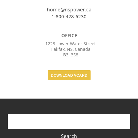
home@nspower.ca
1-800-428-6230
OFFICE
1223 Lower Water Street
Halifax
,
NS
,
Canada
B3J 3S8
DOWNLOAD VCARD
Search form
Search
Search