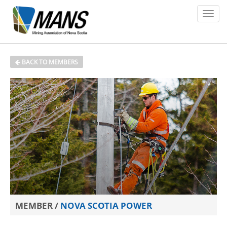
About
BACK TO MEMBERS
Members
Policy Issues
Environment
Safety
Media
News
MEMBER /
NOVA SCOTIA POWER
Contact