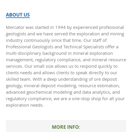
ABOUT US
Mercator was started in 1994 by experienced professional
geologists and we have served the exploration and mining
industry continuously since that time. Our staff of
Professional Geologists and Technical Specialists offer a
multi-disciplinary background in mineral exploration
management, regulatory compliance, and mineral resource
services. Our small size allows us to respond quickly to
clients needs and allows clients to speak directly to our
skilled team. With a deep understanding of ore deposit
geology, mineral deposit modeling, resource estimation,
advanced geochemical modeling and data analytics, and
regulatory compliance, we are a one-stop shop for all your
exploration needs.
MORE INFO: