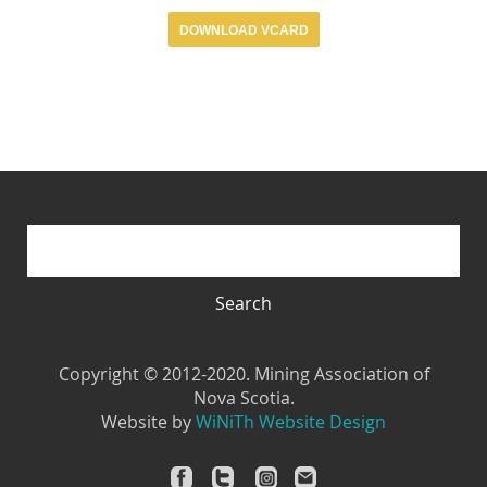
DOWNLOAD VCARD
Search form
Search
Search
Copyright © 2012-2020. Mining Association of
Nova Scotia.
Website by
WiNiTh Website Design