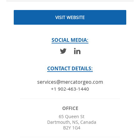
VISIT WEBSITE
SOCIAL MEDIA:
CONTACT DETAILS:
services@mercatorgeo.com
+1 902-463-1440
OFFICE
65 Queen St
Dartmouth
,
NS
,
Canada
B2Y 1G4