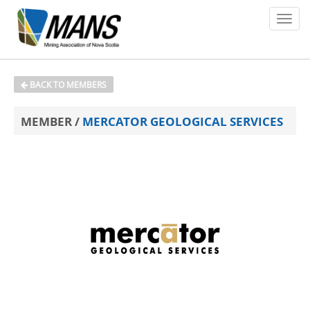
About
BACK TO MEMBERS
Members
MEMBER /
MERCATOR GEOLOGICAL SERVICES
Policy Issues
Environment
Safety
Media
News
Contact