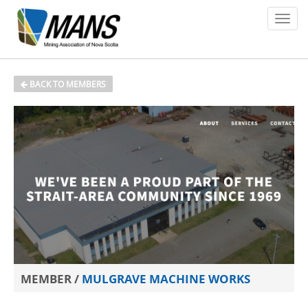
About
BACK TO MEMBERS
Members
Policy Issues
Environment
Safety
Media
News
MEMBER /
MULGRAVE MACHINE WORKS
Contact