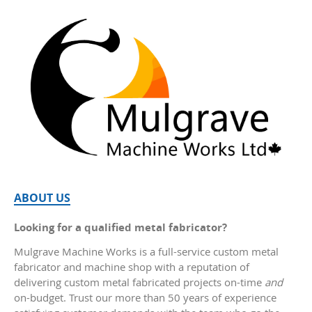
ABOUT US
Looking for a qualified metal fabricator?
Mulgrave Machine Works is a full-service custom metal
fabricator and machine shop with a reputation of
delivering custom metal fabricated projects on-time
and
on-budget. Trust our more than 50 years of experience