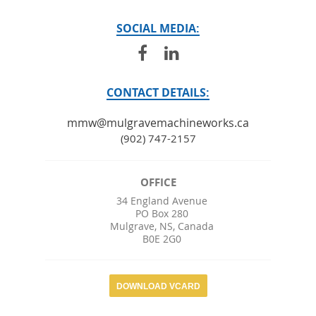
SOCIAL MEDIA:
CONTACT DETAILS:
mmw@mulgravemachineworks.ca
(902) 747-2157
OFFICE
34 England Avenue
PO Box 280
Mulgrave
,
NS
,
Canada
B0E 2G0
DOWNLOAD VCARD