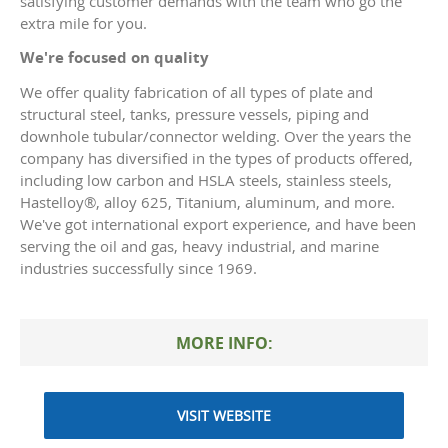
satisfying customer demands with the team who go the
extra mile for you.
We're focused on quality
We offer quality fabrication of all types of plate and
structural steel, tanks, pressure vessels, piping and
downhole tubular/connector welding. Over the years the
company has diversified in the types of products offered,
including low carbon and HSLA steels, stainless steels,
Hastelloy®, alloy 625, Titanium, aluminum, and more.
We've got international export experience, and have been
serving the oil and gas, heavy industrial, and marine
industries successfully since 1969.
MORE INFO:
VISIT WEBSITE