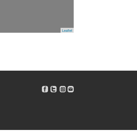
Leaflet