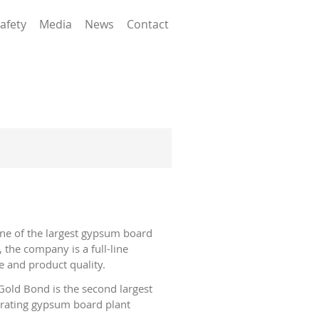
afety
Media
News
Contact
ne of the largest gypsum board
 the company is a full-line
e and product quality.
old Bond is the second largest
erating gypsum board plant