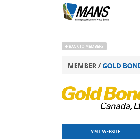
BACK TO MEMBERS
MEMBER /
GOLD BOND
VISIT WEBSITE