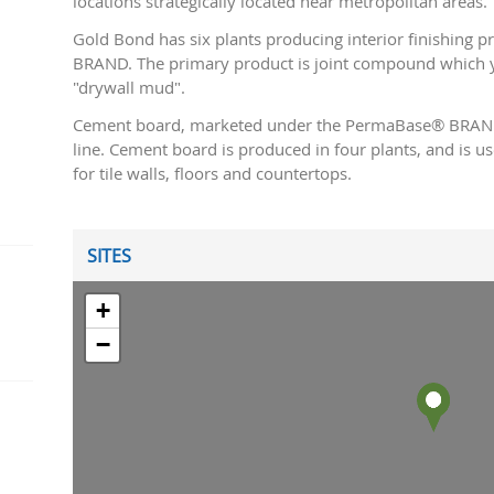
locations strategically located near metropolitan areas.
Gold Bond has six plants producing interior finishing
BRAND. The primary product is joint compound which y
"drywall mud".
Cement board, marketed under the PermaBase® BRAND,
line. Cement board is produced in four plants, and is 
for tile walls, floors and countertops.
SITES
+
−