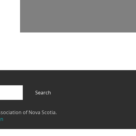
Search
sociation of Nova Scotia.
gn