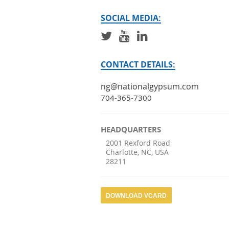
SOCIAL MEDIA:
CONTACT DETAILS:
ng@nationalgypsum.com
704-365-7300
HEADQUARTERS
2001 Rexford Road
Charlotte
,
NC
,
USA
28211
DOWNLOAD VCARD