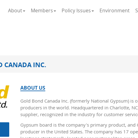
About
Members
Policy Issues
Environment
S
 CANADA INC.
ABOUT US
Gold Bond Canada Inc. (formerly National Gypsum) is o
producers in the world. Headquartered in Charlotte, NC,
supplier, recognized in the industry for customer servic
Gypsum board is the company's primary product, and G
producer in the United States. The company has 17 op