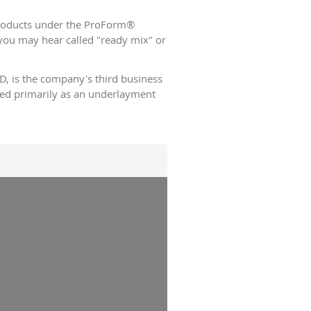
 products under the ProForm®
ou may hear called "ready mix" or
 is the company's third business
used primarily as an underlayment