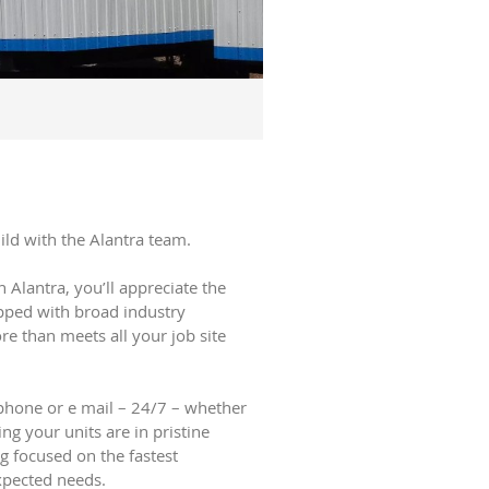
uild with the Alantra team.
 Alantra, you’ll appreciate the
ipped with broad industry
e than meets all your job site
 phone or e mail – 24/7 – whether
ng your units are in pristine
g focused on the fastest
xpected needs.