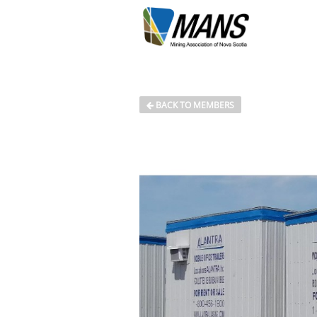
BACK TO MEMBERS