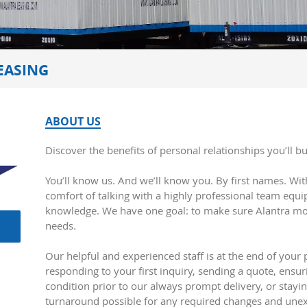
EASING
ABOUT US
Discover the benefits of personal relationships you’ll b
You’ll know us. And we’ll know you. By first names. With
comfort of talking with a highly professional team equ
knowledge. We have one goal: to make sure Alantra mor
needs.
Our helpful and experienced staff is at the end of your
responding to your first inquiry, sending a quote, ensuri
condition prior to our always prompt delivery, or stayin
turnaround possible for any required changes and une