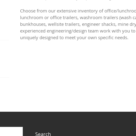
Choose from our extensive inventory of office/lunchroo
lunchroom or office trailers, washroom trailers (wash ca
bunkhouses, wellsite trailers, engineer shacks, mine dr
experienced engineering/design team work with you to
uniquely designed to meet your own specific needs.
Search