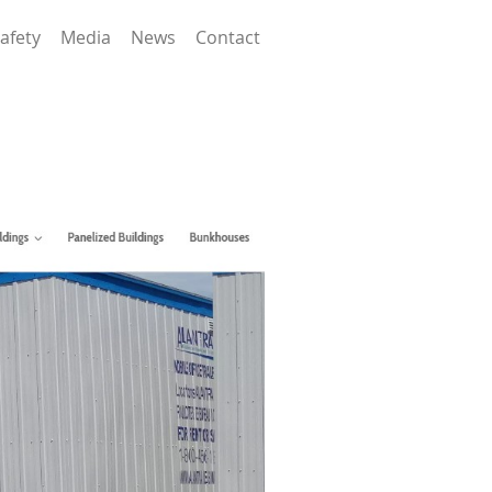
afety
Media
News
Contact