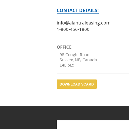
CONTACT DETAILS:
info@alantraleasing.com
1-800-456-1800
OFFICE
98 Cougle Road
Sussex
,
NB
,
Canada
E4E 5L5
DOWNLOAD VCARD
Search form
Search