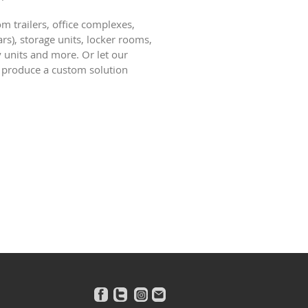
m trailers, office complexes,
rs), storage units, locker rooms,
y units and more. Or let our
 produce a custom solution