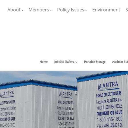
About
Members
Policy Issues
Environment
S