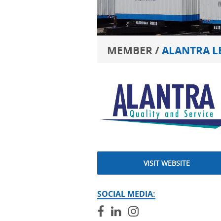
MEMBER /
ALANTRA L
VISIT WEBSITE
SOCIAL MEDIA: